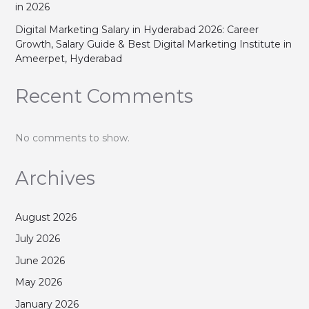
in 2026
Digital Marketing Salary in Hyderabad 2026: Career
Growth, Salary Guide & Best Digital Marketing Institute in
Ameerpet, Hyderabad
Recent Comments
No comments to show.
Archives
August 2026
July 2026
June 2026
May 2026
January 2026