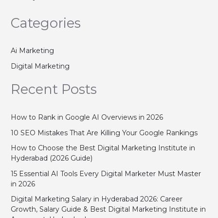
Categories
Ai Marketing
Digital Marketing
Recent Posts
How to Rank in Google AI Overviews in 2026
10 SEO Mistakes That Are Killing Your Google Rankings
How to Choose the Best Digital Marketing Institute in
Hyderabad (2026 Guide)
15 Essential AI Tools Every Digital Marketer Must Master
in 2026
Digital Marketing Salary in Hyderabad 2026: Career
Growth, Salary Guide & Best Digital Marketing Institute in