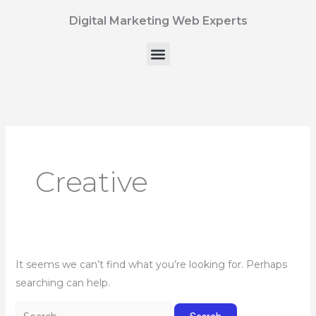
Skip
Search
Digital Marketing Web Experts
to
for:
content
Menu
Creative
It seems we can’t find what you’re looking for. Perhaps
searching can help.