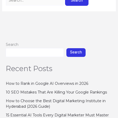
Search
Search
Recent Posts
How to Rank in Google AI Overviews in 2026
10 SEO Mistakes That Are Killing Your Google Rankings
How to Choose the Best Digital Marketing Institute in
Hyderabad (2026 Guide)
15 Essential AI Tools Every Digital Marketer Must Master