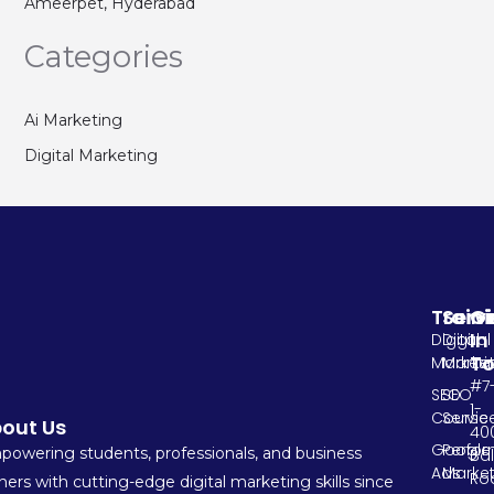
Ameerpet, Hyderabad
Categories
Ai Marketing
Digital Marketing
Train
Serv
G
In
Digital
Digital
T
Marketi
Market
#7
SEO
SEO
1-
Course
Servic
out Us
400
Google
Perfo
owering students, professionals, and business
Ba
Ads
Market
Ro
ers with cutting-edge digital marketing skills since