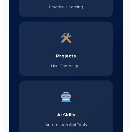
Practical Learning
Projects
Live Campaigns
AI Skills
Automation & AI Tools