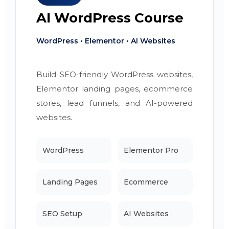
AI WordPress Course
WordPress • Elementor • AI Websites
Build SEO-friendly WordPress websites,
Elementor landing pages, ecommerce
stores, lead funnels, and AI-powered
websites.
WordPress
Elementor Pro
Landing Pages
Ecommerce
SEO Setup
AI Websites