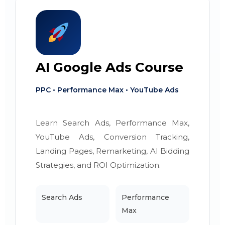
AI Google Ads Course
PPC • Performance Max • YouTube Ads
Learn Search Ads, Performance Max,
YouTube Ads, Conversion Tracking,
Landing Pages, Remarketing, AI Bidding
Strategies, and ROI Optimization.
Search Ads
Performance
Max