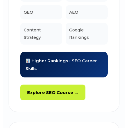
GEO
AEO
Content
Google
Strategy
Rankings
Higher Rankings • SEO Career
Skills
Explore SEO Course →