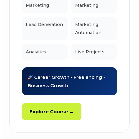
Marketing
Marketing
Lead Generation
Marketing
Automation
Analytics
Live Projects
Career Growth • Freelancing •
Business Growth
Explore Course →