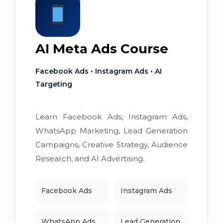
AI Meta Ads Course
Facebook Ads • Instagram Ads • AI
Targeting
Learn Facebook Ads, Instagram Ads,
WhatsApp Marketing, Lead Generation
Campaigns, Creative Strategy, Audience
Research, and AI Advertising.
Facebook Ads
Instagram Ads
WhatsApp Ads
Lead Generation