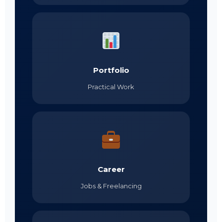
Portfolio
Practical Work
Career
Jobs & Freelancing