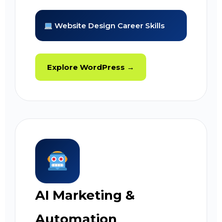
Website Design Career Skills
Explore WordPress →
AI Marketing &
Automation