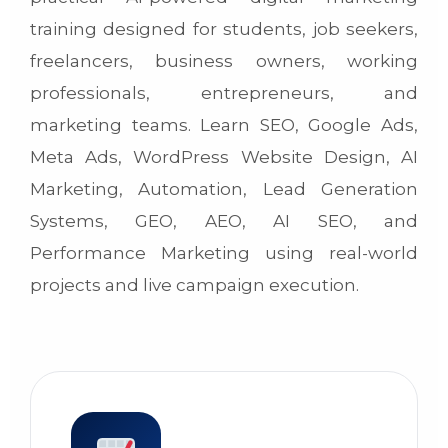
training designed for students, job seekers,
freelancers, business owners, working
professionals, entrepreneurs, and
marketing teams. Learn SEO, Google Ads,
Meta Ads, WordPress Website Design, AI
Marketing, Automation, Lead Generation
Systems, GEO, AEO, AI SEO, and
Performance Marketing using real-world
projects and live campaign execution.