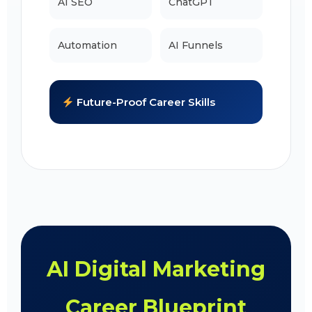
AI SEO
ChatGPT
Automation
AI Funnels
Future-Proof Career Skills
AI Digital Marketing
Career Blueprint