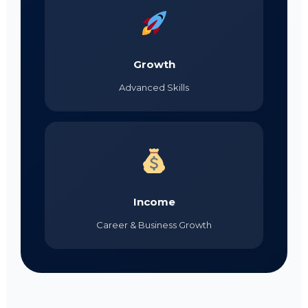
Growth
Advanced Skills
Income
Career & Business Growth