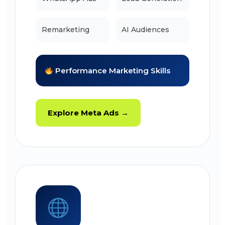
Remarketing
AI Audiences
Performance Marketing Skills
Explore Meta Ads →