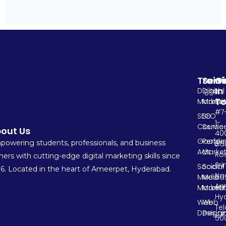
Train
Serv
G
In
Digital
Digital
T
Marketi
Market
#7
SEO
SEO
1-
Course
Servic
out Us
400
Google
Perfo
owering students, professionals, and business
Ba
Ads
Market
Ro
ers with cutting-edge digital marketing skills since
Sri
Social
Social
6. Located in the heart of Ameerpet, Hyderabad.
Na
Media
Media
Am
Marketi
Market
Hy
Web
Web
Te
Designi
Design
500