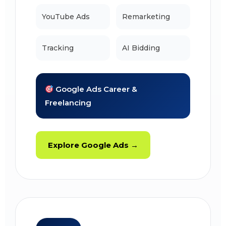
YouTube Ads
Remarketing
Tracking
AI Bidding
Google Ads Career &
Freelancing
Explore Google Ads →