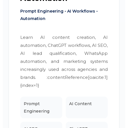
Prompt Engineering • AI Workflows •
Automation
Learn AI content creation, AI
automation, ChatGPT workflows, AI SEO,
AI lead qualification, WhatsApp
automation, and marketing systems
increasingly used across agencies and
brands. :contentReference[oaicite:1]
{index=1}
Prompt
AI Content
Engineering