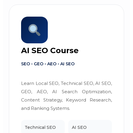
AI SEO Course
SEO • GEO • AEO • AI SEO
Learn Local SEO, Technical SEO, AI SEO,
GEO, AEO, AI Search Optimization,
Content Strategy, Keyword Research,
and Ranking Systems.
Technical SEO
AI SEO