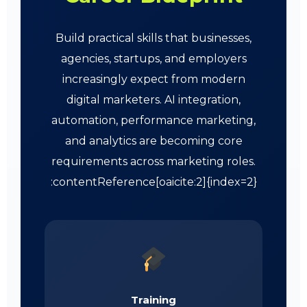
Build practical skills that businesses,
agencies, startups, and employers
increasingly expect from modern
digital marketers. AI integration,
automation, performance marketing,
and analytics are becoming core
requirements across marketing roles.
:contentReference[oaicite:2]{index=2}
Training