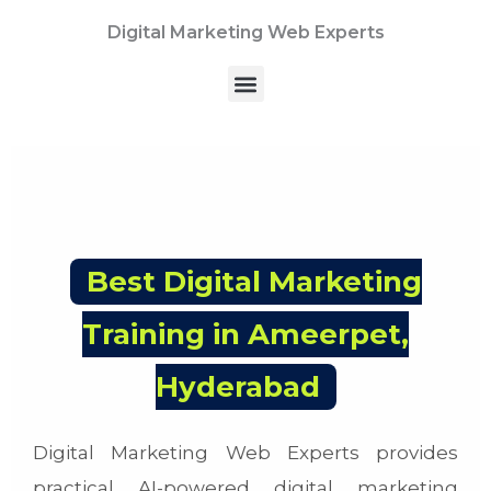
Skip
Digital Marketing Web Experts
to
content
Menu
Best Digital Marketing
Training in Ameerpet,
Hyderabad
Digital Marketing Web Experts provides
practical AI-powered digital marketing