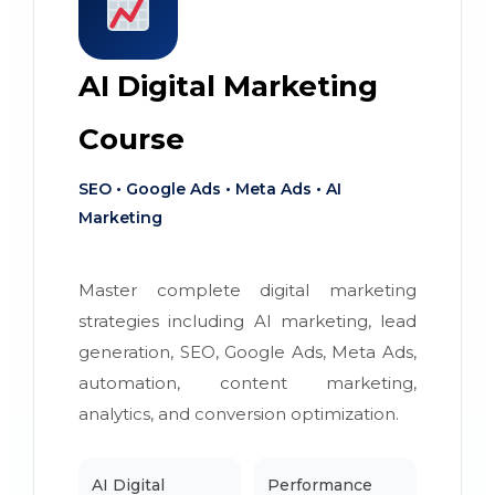
AI Digital Marketing
Course
SEO • Google Ads • Meta Ads • AI
Marketing
Master complete digital marketing
strategies including AI marketing, lead
generation, SEO, Google Ads, Meta Ads,
automation, content marketing,
analytics, and conversion optimization.
AI Digital
Performance