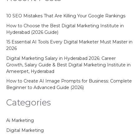
10 SEO Mistakes That Are Killing Your Google Rankings
How to Choose the Best Digital Marketing Institute in
Hyderabad (2026 Guide)
15 Essential AI Tools Every Digital Marketer Must Master in
2026
Digital Marketing Salary in Hyderabad 2026: Career
Growth, Salary Guide & Best Digital Marketing Institute in
Ameerpet, Hyderabad
How to Create AI Image Prompts for Business: Complete
Beginner to Advanced Guide (2026)
Categories
Ai Marketing
Digital Marketing