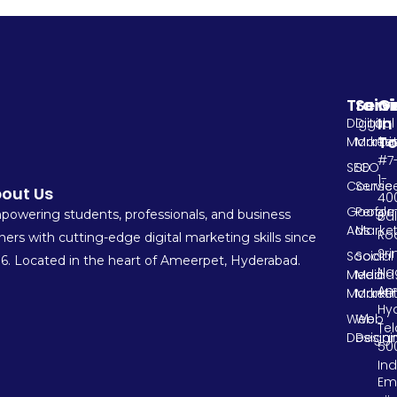
Train
Serv
G
In
Digital
Digital
T
Marketi
Market
#7
SEO
SEO
1-
Course
Servic
out Us
400
Google
Perfo
owering students, professionals, and business
Ba
Ads
Market
Ro
ers with cutting-edge digital marketing skills since
Sri
Social
Social
6. Located in the heart of Ameerpet, Hyderabad.
Na
Media
Media
Am
Marketi
Market
Hy
Web
Web
Te
Designi
Design
500
Ind
Ema