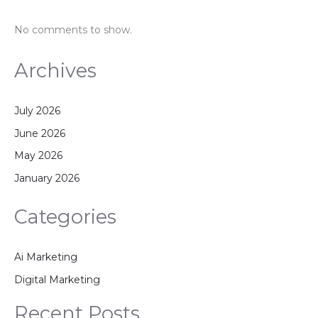
No comments to show.
Archives
July 2026
June 2026
May 2026
January 2026
Categories
Ai Marketing
Digital Marketing
Recent Posts