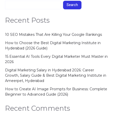
Search
Recent Posts
10 SEO Mistakes That Are Killing Your Google Rankings
How to Choose the Best Digital Marketing Institute in
Hyderabad (2026 Guide)
15 Essential AI Tools Every Digital Marketer Must Master in
2026
Digital Marketing Salary in Hyderabad 2026: Career
Growth, Salary Guide & Best Digital Marketing Institute in
Ameerpet, Hyderabad
How to Create AI Image Prompts for Business: Complete
Beginner to Advanced Guide (2026)
Recent Comments