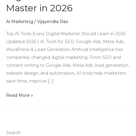
Master in 2026
Tools
Every
Digital
Ai Marketing
/
Vijayendra Rao
Marketer
Top AI Tools Every Digital Marketer Should Learn in 2026
Must
Updated 2026 | AI Tools for SEO, Google Ads, Meta Ads,
Master
WordPress & Lead Generation Artificial Intelligence has
in
completely changed digital marketing. From SEO and
2026
content writing to Google Ads, Meta Ads, lead generation,
website design, and automation, AI tools help marketers
save time, improve […]
Read More »
Search