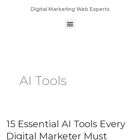
Skip
Digital Marketing Web Experts
to
content
Menu
AI Tools
15 Essential AI Tools Every
15
Essential
Digital Marketer Must
AI