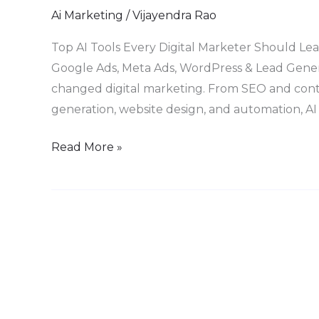
Tools
Ai Marketing
/
Vijayendra Rao
Every
Top AI Tools Every Digital Marketer Should Lea
Digital
Google Ads, Meta Ads, WordPress & Lead Generat
Marketer
changed digital marketing. From SEO and conte
Must
generation, website design, and automation, AI
Master
in
Read More »
2026