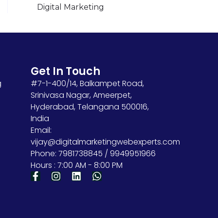
Digital Marketing
Get In Touch
g
#7-1-400/14, Balkampet Road,
Srinivasa Nagar, Ameerpet,
Hyderabad, Telangana 500016,
India
Email:
vijay@digitalmarketingwebexperts.com
Phone: 7981738845 / 9949951966
Hours : 7:00 AM - 8:00 PM
F
I
L
W
a
n
i
h
c
s
n
a
e
t
k
t
b
a
e
s