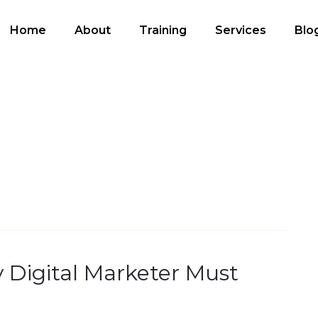
Home
About
Training
Services
Blo
ry Digital Marketer Must