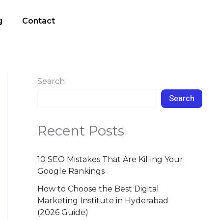
g
Contact
Search
Search
Recent Posts
10 SEO Mistakes That Are Killing Your
Google Rankings
How to Choose the Best Digital
Marketing Institute in Hyderabad
(2026 Guide)