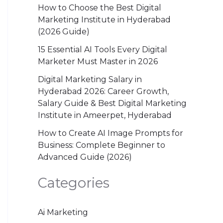
How to Choose the Best Digital
Marketing Institute in Hyderabad
(2026 Guide)
15 Essential AI Tools Every Digital
Marketer Must Master in 2026
Digital Marketing Salary in
Hyderabad 2026: Career Growth,
Salary Guide & Best Digital Marketing
Institute in Ameerpet, Hyderabad
How to Create AI Image Prompts for
Business: Complete Beginner to
Advanced Guide (2026)
Categories
Ai Marketing