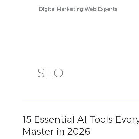
Skip
Digital Marketing Web Experts
to
content
SEO
15 Essential AI Tools Eve
15
Essential
Master in 2026
AI