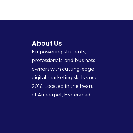
About Us
Empowering students,
professionals, and business
owners with cutting-edge
digital marketing skills since
2016. Located in the heart
of Ameerpet, Hyderabad.