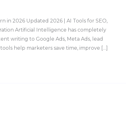
rn in 2026 Updated 2026 | AI Tools for SEO,
ion Artificial Intelligence has completely
nt writing to Google Ads, Meta Ads, lead
 tools help marketers save time, improve […]