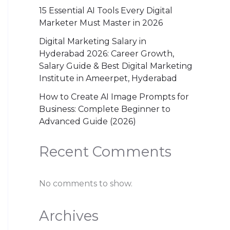
15 Essential AI Tools Every Digital
Marketer Must Master in 2026
Digital Marketing Salary in
Hyderabad 2026: Career Growth,
Salary Guide & Best Digital Marketing
Institute in Ameerpet, Hyderabad
How to Create AI Image Prompts for
Business: Complete Beginner to
Advanced Guide (2026)
Recent Comments
No comments to show.
Archives