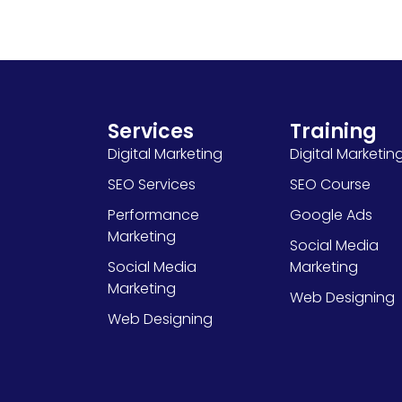
Services
Training
Digital Marketing
Digital Marketin
SEO Services
SEO Course
Performance
Google Ads
Marketing
Social Media
Social Media
Marketing
Marketing
Web Designing
Web Designing