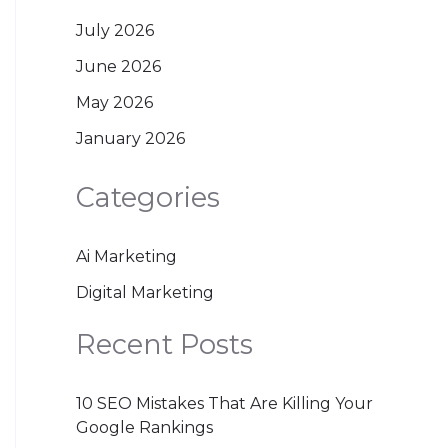
July 2026
June 2026
May 2026
January 2026
Categories
Ai Marketing
Digital Marketing
Recent Posts
10 SEO Mistakes That Are Killing Your
Google Rankings